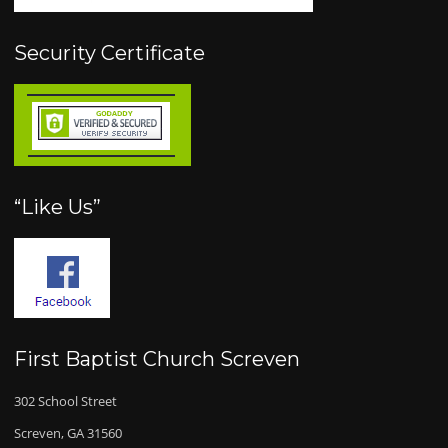
Security Certificate
“Like Us”
First Baptist Church Screven
302 School Street
Screven, GA 31560