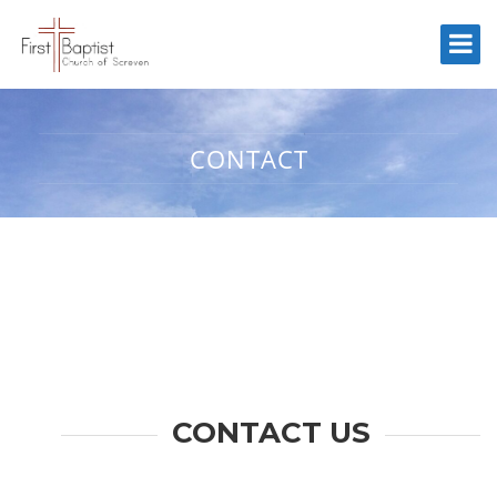
CONTACT
CONTACT US