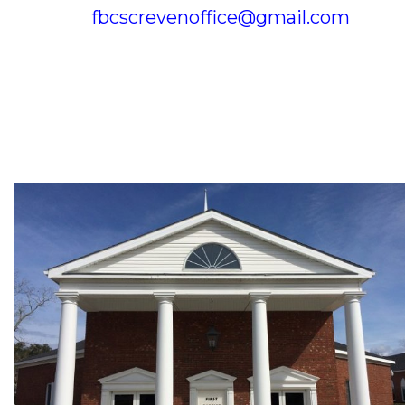
fbcscrevenoffice@gmail.com