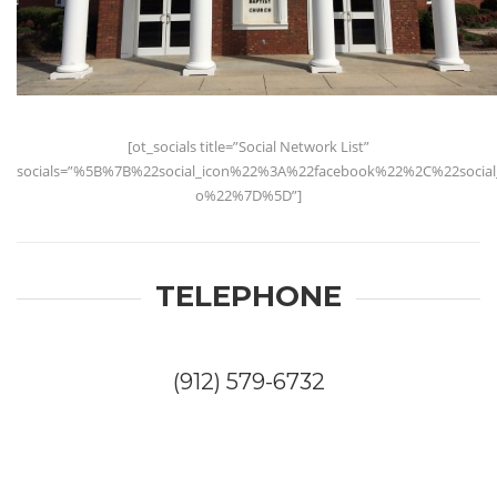
[ot_socials title=”Social Network List”
socials=”%5B%7B%22social_icon%22%3A%22facebook%22%2C%22socia
o%22%7D%5D”]
TELEPHONE
(912) 579-6732