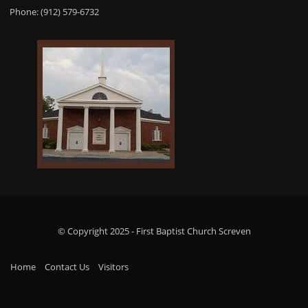
Phone: (912) 579-6732
© Copyright 2025 - First Baptist Church Screven
Home
Contact Us
Visitors