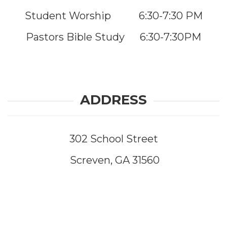
Student Worship 6:30-7:30 PM
Pastors Bible Study 6:30-7:30PM
ADDRESS
302 School Street
Screven, GA 31560