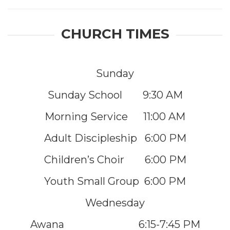
CHURCH TIMES
Sunday
Sunday School 9:30 AM
Morning Service 11:00 AM
Adult Discipleship 6:00 PM
Children’s Choir 6:00 PM
Youth Small Group 6:00 PM
Wednesday
Awana 6:15-7:45 PM