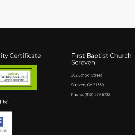
ity Certificate
First Baptist Church
Screven
302 School Street
Screven, GA 31560
Phone: (912) 579-6732
 Us”