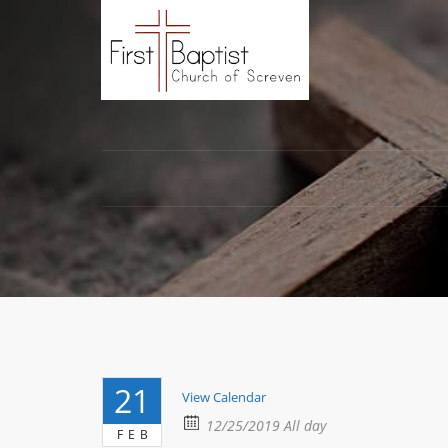
21
View Calendar
12/25/2019 All day
FEB