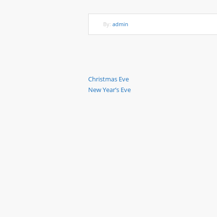
By:
admin
Previous
Christmas Eve
Post
Next
New Year’s Eve
Post
Post
navigation