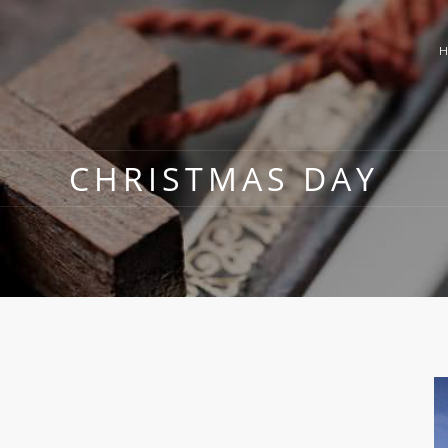
CHRISTMAS DAY