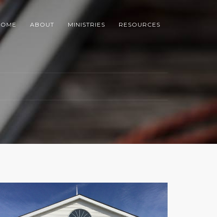
HOME
ABOUT
MINISTRIES
RESOURCES