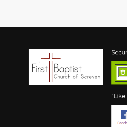
Secur
“Like