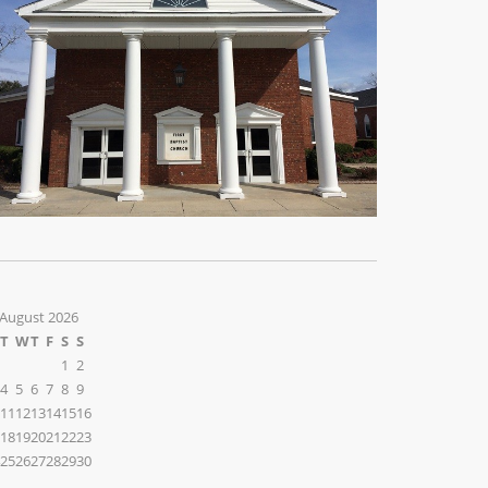
August 2026
T
W
T
F
S
S
1
2
4
5
6
7
8
9
11
12
13
14
15
16
18
19
20
21
22
23
25
26
27
28
29
30