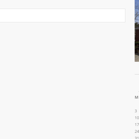
M
3
10
17
24
31