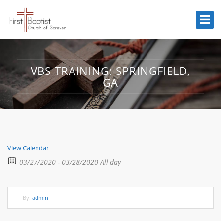
VBS TRAINING: SPRINGFIELD,
GA
View Calendar
03/27/2020 - 03/28/2020 All day
By:
admin