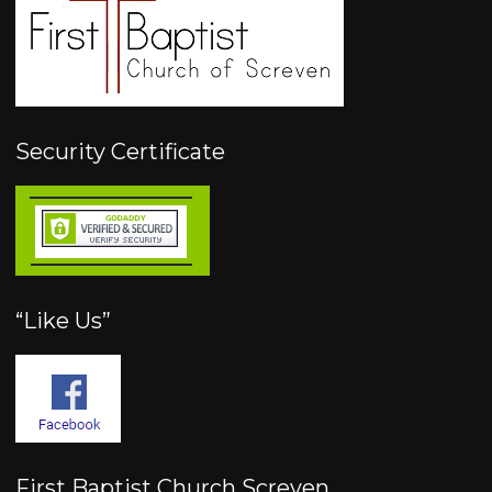
Security Certificate
“Like Us”
First Baptist Church Screven