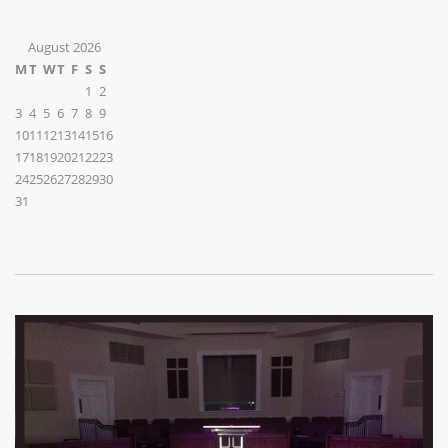
August 2026
M
T
W
T
F
S
S
1
2
3
4
5
6
7
8
9
10
11
12
13
14
15
16
17
18
19
20
21
22
23
24
25
26
27
28
29
30
31