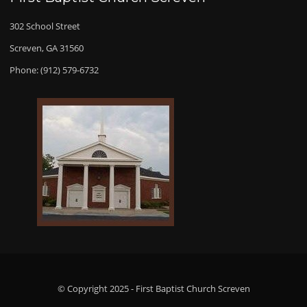
302 School Street
Screven, GA 31560
Phone: (912) 579-6732
© Copyright 2025 - First Baptist Church Screven